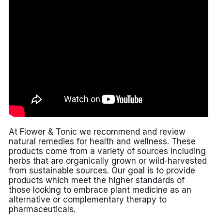
At Flower & Tonic we recommend and review
natural remedies for health and wellness. These
products come from a variety of sources including
herbs that are organically grown or wild-harvested
from sustainable sources. Our goal is to provide
products which meet the higher standards of
those looking to embrace plant medicine as an
alternative or complementary therapy to
pharmaceuticals.