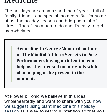
Medicine
The holidays are an amazing time of year – full of
family, friends, and special moments. But for some
of us, the holiday season can bring on a lot of
stress. There’s so much to do and it’s easy to get
overwhelmed.
According to George Mumford, author
of The Mindful Athlete: Secrets to Pure
Performance, having an intention can
help us stay focused on our goals while
also helping us be present in the
moment.
At Flower & Tonic we believe in this idea
wholeheartedly and want to share with you
how
we suggest using plant medicine this holiday
season
as a way to set your intention so that you