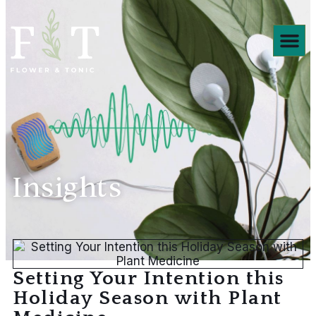
Products We ❤️
Insights
Setting Your Intention this
Holiday Season with Plant