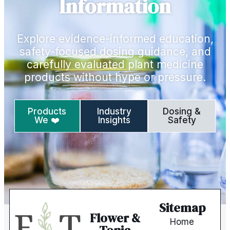
Information
Explore evidence-informed education,
safety-focused dosing guidance, and
carefully evaluated plant medicine
products without hype or pressure.
Products
Industry
Dosing &
We ❤️
Insights
Safety
Sitemap
Flower &
Home