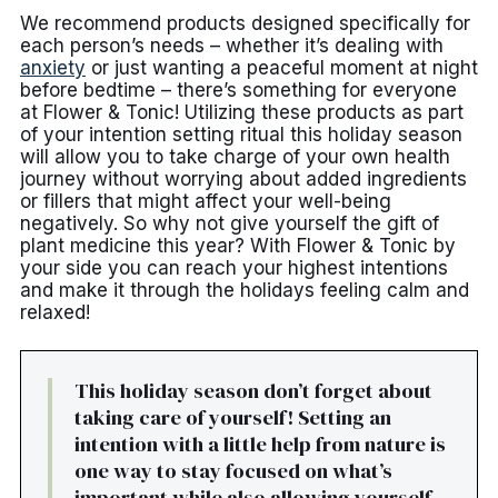
We recommend products designed specifically for
each person’s needs – whether it’s dealing with
anxiety
or just wanting a peaceful moment at night
before bedtime – there’s something for everyone
at Flower & Tonic! Utilizing these products as part
of your intention setting ritual this holiday season
will allow you to take charge of your own health
journey without worrying about added ingredients
or fillers that might affect your well-being
negatively. So why not give yourself the gift of
plant medicine this year? With Flower & Tonic by
your side you can reach your highest intentions
and make it through the holidays feeling calm and
relaxed!
This holiday season don’t forget about
taking care of yourself! Setting an
intention with a little help from nature is
one way to stay focused on what’s
important while also allowing yourself