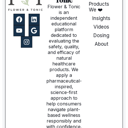
Tonic
Products
Flower & Tonic
We ❤️
is an
independent
Insights
educational
Videos
platform
dedicated to
Dosing
evaluating the
About
safety, quality,
and efficacy of
natural
healthcare
products. We
apply a
pharmaceutical-
inspired,
science-first
approach to
help consumers
navigate plant-
based wellness
responsibly and
with confidence.