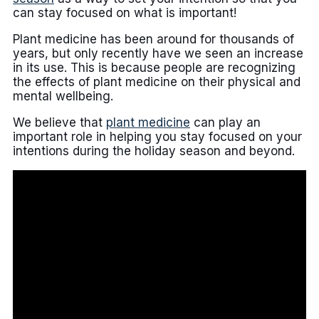
can stay focused on what is important!
Plant medicine has been around for thousands of
years, but only recently have we seen an increase
in its use. This is because people are recognizing
the effects of plant medicine on their physical and
mental wellbeing.
We believe that
plant medicine
can play an
important role in helping you stay focused on your
intentions during the holiday season and beyond.