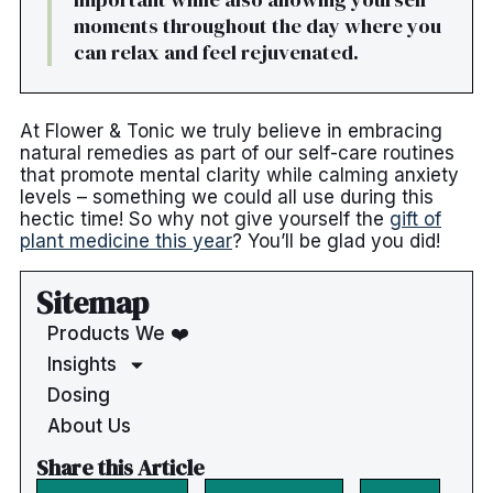
moments throughout the day where you
can relax and feel rejuvenated.
At Flower & Tonic we truly believe in embracing
natural remedies as part of our self-care routines
that promote mental clarity while calming anxiety
levels – something we could all use during this
hectic time! So why not give yourself the
gift of
plant medicine this year
? You’ll be glad you did!
Sitemap
Products We ❤️
Insights
Dosing
About Us
Share this Article