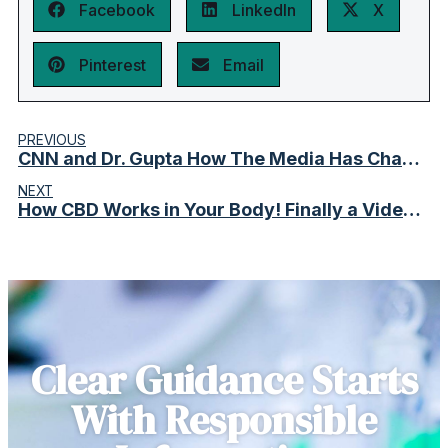
Facebook
LinkedIn
X
Pinterest
Email
PREVIOUS
CNN and Dr. Gupta How The Media Has Changed Perceptions
NEXT
How CBD Works in Your Body! Finally a Video That Shows the Real Effects.
Clear Guidance Starts
With Responsible