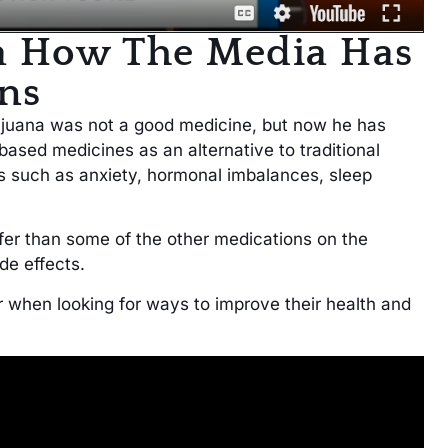
a How The Media Has
ns
rijuana was not a good medicine, but now he has
sed medicines as an alternative to traditional
s such as anxiety, hormonal imbalances, sleep
fer than some of the other medications on the
ide effects.
 when looking for ways to improve their health and