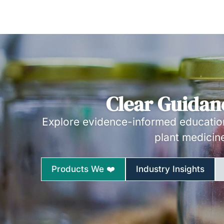
Clear Guidan
Explore evidence-informed education
plant medicin
Products We ❤️
Industry Insights