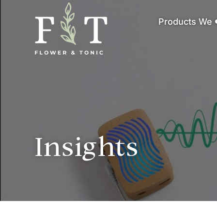
Products We 
Insights