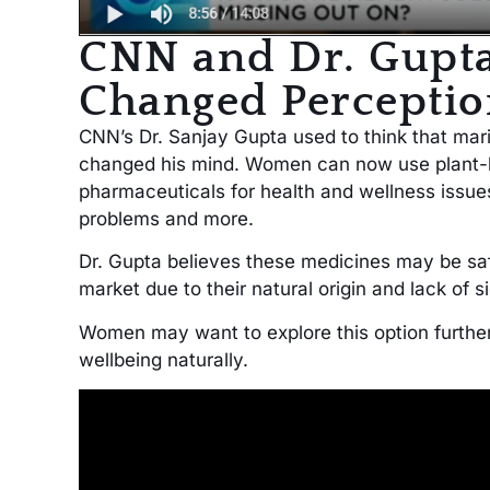
CNN and Dr. Gupt
Changed Perceptio
CNN’s Dr. Sanjay Gupta used to think that ma
changed his mind. Women can now use plant-ba
pharmaceuticals for health and wellness issue
problems and more.
Dr. Gupta believes these medicines may be sa
market due to their natural origin and lack of s
Women may want to explore this option further
wellbeing naturally.