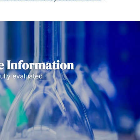
e Information
ully evaluated