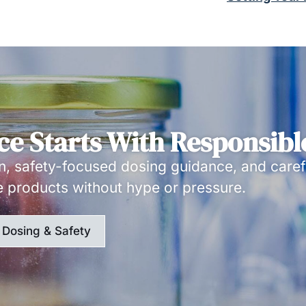
ce Starts With Responsibl
, safety-focused dosing guidance, and caref
e products without hype or pressure.
Dosing & Safety