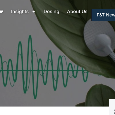
❤️
Insights
Dosing
About Us
F&T New