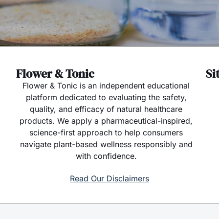
Flower & Tonic
Si
Flower & Tonic is an independent educational
platform dedicated to evaluating the safety,
quality, and efficacy of natural healthcare
products. We apply a pharmaceutical-inspired,
science-first approach to help consumers
navigate plant-based wellness responsibly and
with confidence.
Read Our Disclaimers