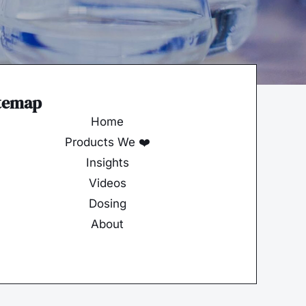
temap
Home
Products We ❤️
Insights
Videos
Dosing
About