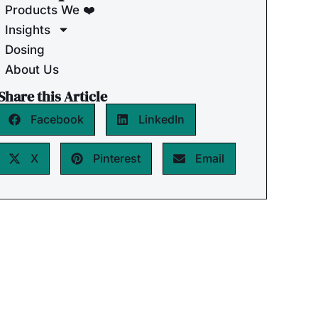
Products We ❤️
Insights
Dosing
About Us
Share this Article
Facebook
LinkedIn
X
Pinterest
Email