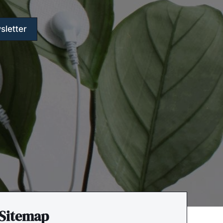
sletter
Sitemap