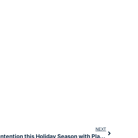
NEXT
Setting Your Intention this Holiday Season with Plant Medicine