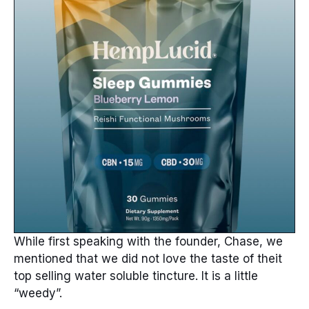
While first speaking with the founder, Chase, we
mentioned that we did not love the taste of theit
top selling water soluble tincture. It is a little
“weedy”.