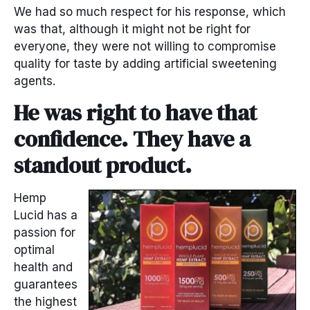
We had so much respect for his response, which
was that, although it might not be right for
everyone, they were not willing to compromise
quality for taste by adding artificial sweetening
agents.
He was right to have that
confidence. They have a
standout product.
Hemp
Lucid has a
passion for
optimal
health and
guarantees
the highest