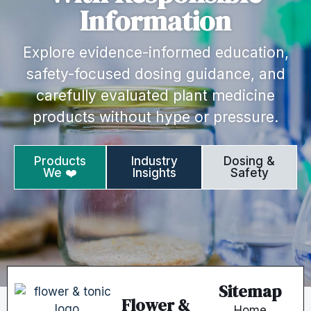
Information
Explore evidence-informed education,
safety-focused dosing guidance, and
carefully evaluated plant medicine
products without hype or pressure.
Products
Industry
Dosing &
We ❤️
Insights
Safety
Sitemap
Flower &
Home