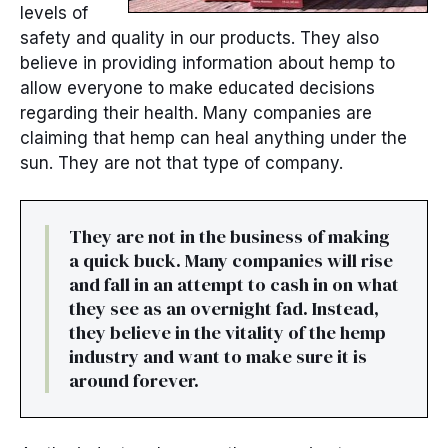
levels of
safety and quality in our products. They also
believe in providing information about hemp to
allow everyone to make educated decisions
regarding their health. Many companies are
claiming that hemp can heal anything under the
sun. They are not that type of company.
They are not in the business of making
a quick buck. Many companies will rise
and fall in an attempt to cash in on what
they see as an overnight fad. Instead,
they believe in the vitality of the hemp
industry and want to make sure it is
around forever.