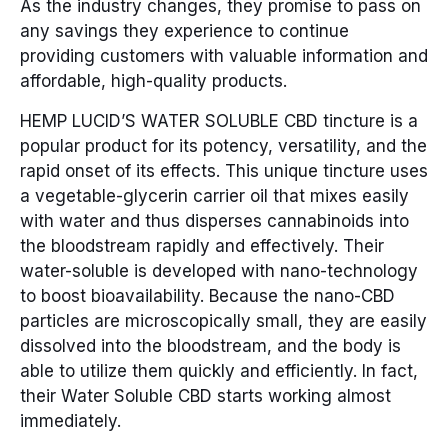
As the industry changes, they promise to pass on
any savings they experience to continue
providing customers with valuable information and
affordable, high-quality products.
HEMP LUCID’S WATER SOLUBLE CBD tincture is a
popular product for its potency, versatility, and the
rapid onset of its effects. This unique tincture uses
a vegetable-glycerin carrier oil that mixes easily
with water and thus disperses cannabinoids into
the bloodstream rapidly and effectively. Their
water-soluble is developed with nano-technology
to boost bioavailability. Because the nano-CBD
particles are microscopically small, they are easily
dissolved into the bloodstream, and the body is
able to utilize them quickly and efficiently. In fact,
their Water Soluble CBD starts working almost
immediately.