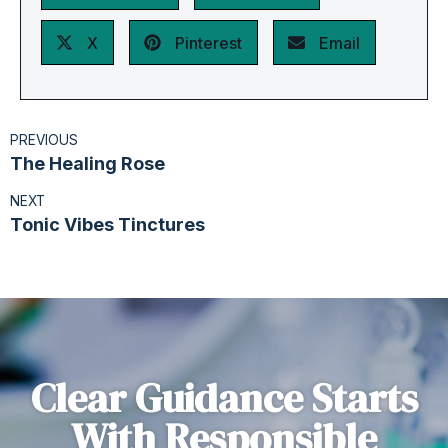
X
Pinterest
Email
PREVIOUS
The Healing Rose
NEXT
Tonic Vibes Tinctures
Clear Guidance Starts
With Responsible