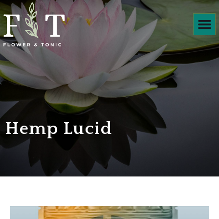
Products We
Hemp Lucid