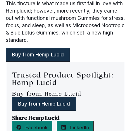
This tincture is what made us first fall in love with
Hemplucid; however, more recently, they came
out with functional mushroom Gummies for stress,
focus, and sleep, as well as Microdosed Nootropic
& Blue Lotus Gummies, which set a new high
standard.
Buy from Hemp Lucid
Trusted Product Spotlight:
Hemp Lucid
Buy from Hemp Lucid
Buy from Hemp Lucid
Share Hemp Lucid
Facebook
LinkedIn