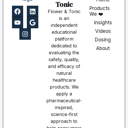
Tonic
Products
Flower & Tonic
We ❤️
is an
Insights
independent
Videos
educational
platform
Dosing
dedicated to
About
evaluating the
safety, quality,
and efficacy of
natural
healthcare
products. We
apply a
pharmaceutical-
inspired,
science-first
approach to
help consumers