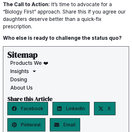
The Call to Action:
It’s time to advocate for a
“Biology First” approach. Share this if you agree our
daughters deserve better than a quick-fix
prescription.
Who else is ready to challenge the status quo?
Sitemap
Products We ❤️
Insights
Dosing
About Us
Share this Article
Facebook
LinkedIn
X
Pinterest
Email