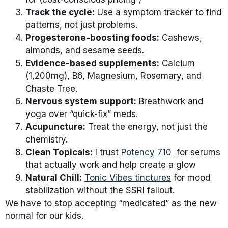
Track the cycle:
Use a symptom tracker to find
patterns, not just problems.
Progesterone-boosting foods:
Cashews,
almonds, and sesame seeds.
Evidence-based supplements:
Calcium
(1,200mg), B6, Magnesium, Rosemary, and
Chaste Tree.
Nervous system support:
Breathwork and
yoga over “quick-fix” meds.
Acupuncture:
Treat the energy, not just the
chemistry.
Clean Topicals:
I trust
Potency 710
for serums
that actually work and help create a glow
Natural Chill:
Tonic Vibes tinctures
for mood
stabilization without the SSRI fallout.
We have to stop accepting “medicated” as the new
normal for our kids.