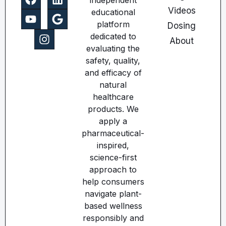
independent
Videos
educational
platform
Dosing
dedicated to
About
evaluating the
safety, quality,
and efficacy of
natural
healthcare
products. We
apply a
pharmaceutical-
inspired,
science-first
approach to
help consumers
navigate plant-
based wellness
responsibly and