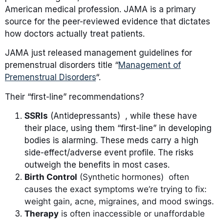
American medical profession. JAMA is a primary
source for the peer-reviewed evidence that dictates
how doctors actually treat patients.
JAMA just released management guidelines for
premenstrual disorders title “
Management of
Premenstrual Disorders
“.
Their “first-line” recommendations?
SSRIs
(Antidepressants)
, w
hile these have
their place, using them “first-line” in developing
bodies is alarming. These meds carry a high
side-effect/adverse event profile. The risks
outweigh the benefits in most cases.
Birth Control
(Synthetic hormones) often
causes the exact symptoms we’re trying to fix:
weight gain, acne, migraines, and mood swings.
Therapy
is o
ften inaccessible or unaffordable