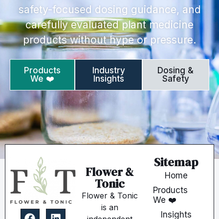
safety-focused dosing guidance, and
carefully evaluated plant medicine
products without hype or pressure.
Products
Industry
Dosing &
We ❤️
Insights
Safety
Sitemap
Flower &
Home
Tonic
Products
Flower & Tonic
We ❤️
is an
Insights