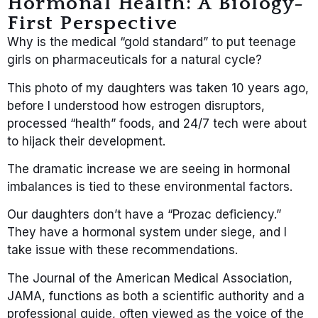
Hormonal Health: A Biology-
First Perspective
Why is the medical “gold standard” to put teenage
girls on pharmaceuticals for a natural cycle?
This photo of my daughters was taken 10 years ago,
before I understood how estrogen disruptors,
processed “health” foods, and 24/7 tech were about
to hijack their development.
The dramatic increase we are seeing in hormonal
imbalances is tied to these environmental factors.
Our daughters don’t have a “Prozac deficiency.”
They have a hormonal system under siege, and I
take issue with these recommendations.
The Journal of the American Medical Association,
JAMA, functions as both a scientific authority and a
professional guide, often viewed as the voice of the