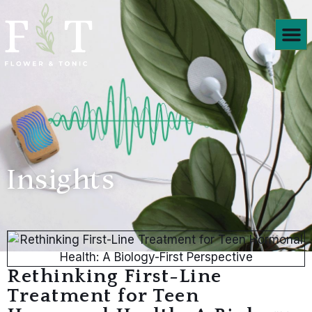
Products We
Insights
Rethinking First-Line
Treatment for Teen