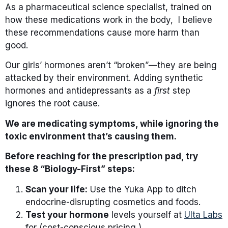
As a pharmaceutical science specialist, trained on
how these medications work in the body, I believe
these recommendations cause more harm than
good.
Our girls’ hormones aren’t “broken”—they are being
attacked by their environment. Adding synthetic
hormones and antidepressants as a
first
step
ignores the root cause.
We are medicating symptoms, while ignoring the
toxic environment that’s causing them.
Before reaching for the prescription pad, try
these 8 “Biology-First” steps:
Scan your life:
Use the Yuka App to ditch
endocrine-disrupting cosmetics and foods.
Test your hormone
levels yourself at
Ulta Labs
for (cost-conscious pricing )