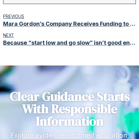
PREVIOUS
Mara Gordon’s Company Receives Funding to Develop Cannabinoid Autism Treatment
NEXT
Because “start low and go slow” isn’t good enough anymore.
Clear Guidance Starts
With Responsible
Information
Explore evidence-informed education,