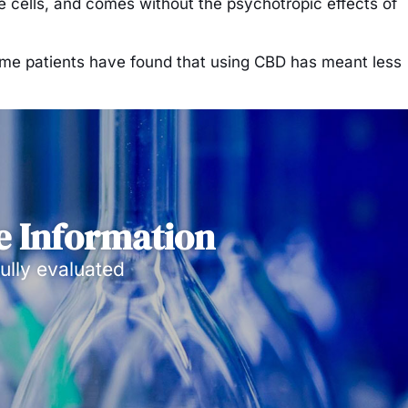
ve cells, and comes without the psychotropic effects of
d some patients have found that using CBD has meant less
e Information
ully evaluated