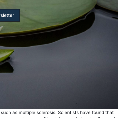
sletter
uch as multiple sclerosis. Scientists have found that