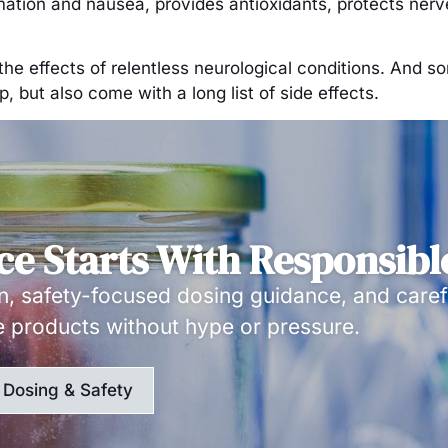
mmation and nausea, provides antioxidants, protects ner
om the effects of relentless neurological conditions. An
 but also come with a long list of side effects.
ce Starts With Responsibl
, safety-focused dosing guidance, and caref
e products without hype or pressure.
Dosing & Safety