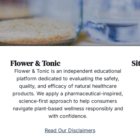
Flower & Tonic
Si
Flower & Tonic is an independent educational
platform dedicated to evaluating the safety,
quality, and efficacy of natural healthcare
products. We apply a pharmaceutical-inspired,
science-first approach to help consumers
navigate plant-based wellness responsibly and
with confidence.
Read Our Disclaimers