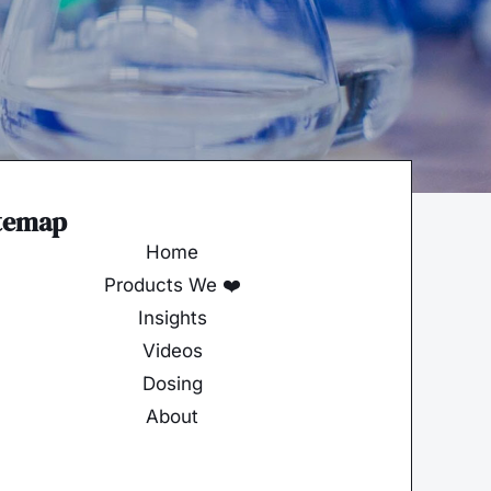
temap
Home
Products We ❤️
Insights
Videos
Dosing
About