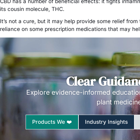
CBD has a number of beneficial effects: it fights infla
its cousin molecule, THC.
It’s not a cure, but it may help provide some relief fr
reliance on some prescription medications that may help,
Clear Guidan
Explore evidence-informed education
plant medicin
Products We ❤️
Industry Insights