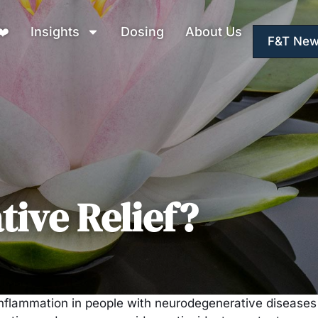
❤️
Insights
Dosing
About Us
F&T New
ive Relief?
flammation in people with neurodegenerative diseases s