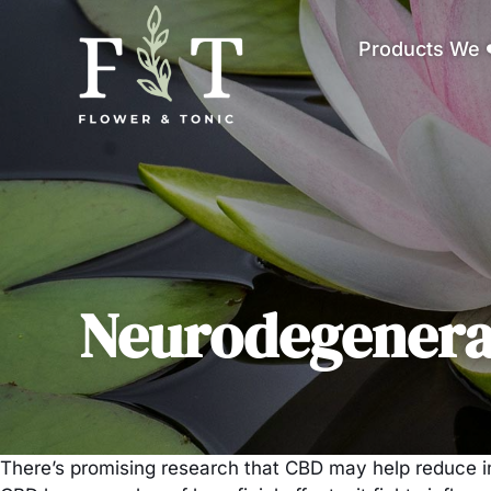
Products We 
Neurodegenerat
There’s promising research that CBD may help reduce in