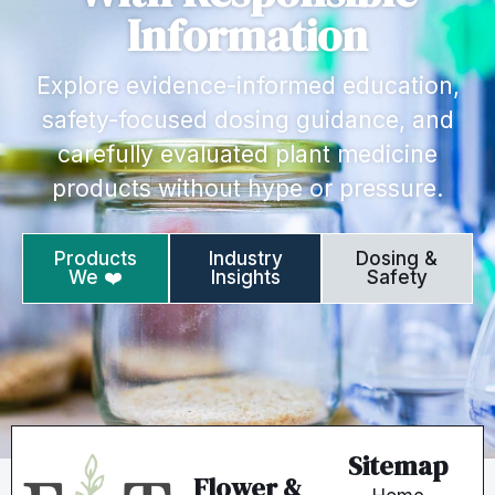
Information
Explore evidence-informed education,
safety-focused dosing guidance, and
carefully evaluated plant medicine
products without hype or pressure.
Products
Industry
Dosing &
We ❤️
Insights
Safety
Sitemap
Flower &