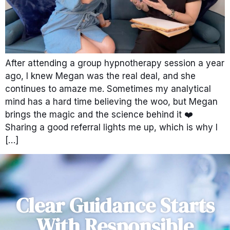
After attending a group hypnotherapy session a year
ago, I knew Megan was the real deal, and she
continues to amaze me. Sometimes my analytical
mind has a hard time believing the woo, but Megan
brings the magic and the science behind it ❤️
Sharing a good referral lights me up, which is why I
[…]
Clear Guidance Starts
With Responsible