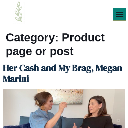
Products We
Category:
Product
page or post
Her Cash and My Brag, Megan
Marini