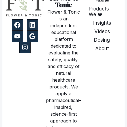
Home
Tonic
Products
Flower & Tonic
We ❤️
is an
Insights
independent
Videos
educational
platform
Dosing
dedicated to
About
evaluating the
safety, quality,
and efficacy of
natural
healthcare
products. We
apply a
pharmaceutical-
inspired,
science-first
approach to